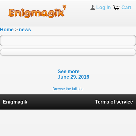
Log in
Cart
Home
>
news
See more
June 29, 2016
Browse the full site
Enigmagik
Terms of service